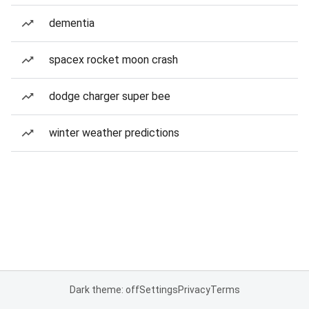
dementia
spacex rocket moon crash
dodge charger super bee
winter weather predictions
Dark theme: off
Settings
Privacy
Terms