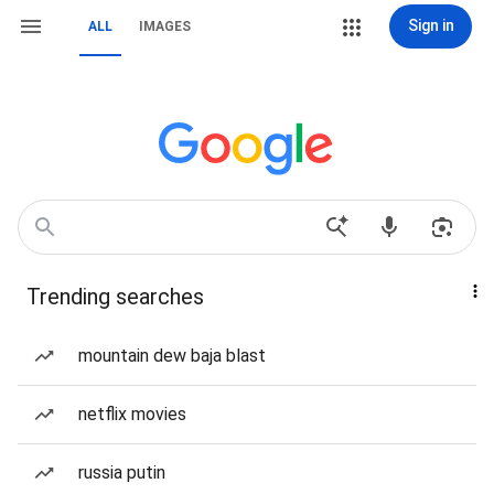
Sign in
ALL
IMAGES
Trending searches
mountain dew baja blast
netflix movies
russia putin