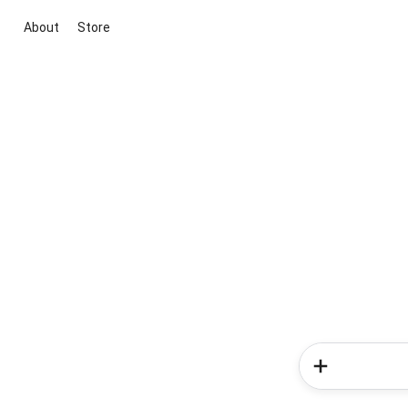
About
Store