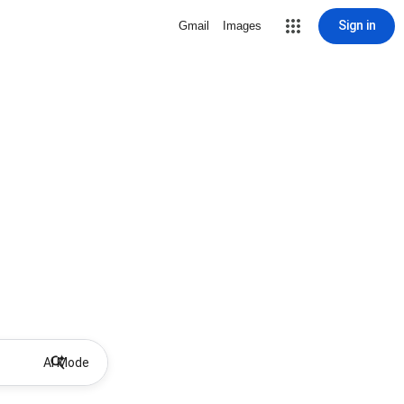
Sign in
Gmail
Images
AI Mode