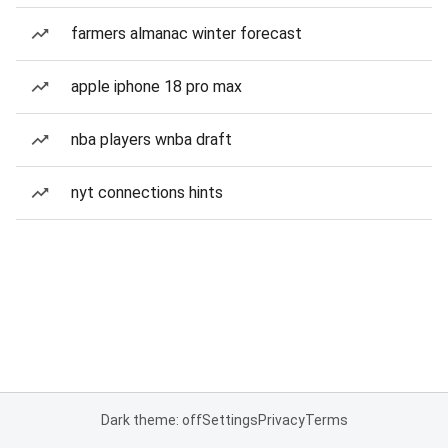
farmers almanac winter forecast
apple iphone 18 pro max
nba players wnba draft
nyt connections hints
Dark theme: off
Settings
Privacy
Terms