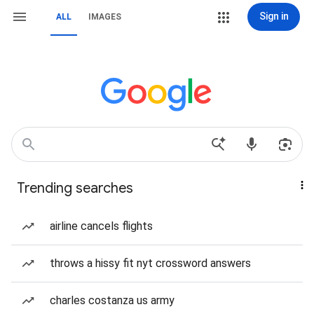
Sign in
ALL
IMAGES
Trending searches
airline cancels flights
throws a hissy fit nyt crossword answers
charles costanza us army