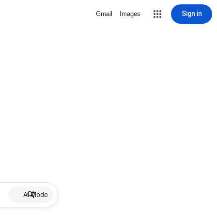
Sign in
Gmail
Images
AI Mode