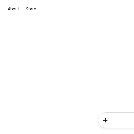
About
Store