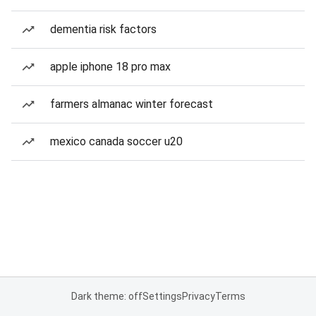
dementia risk factors
apple iphone 18 pro max
farmers almanac winter forecast
mexico canada soccer u20
Dark theme: off
Settings
Privacy
Terms