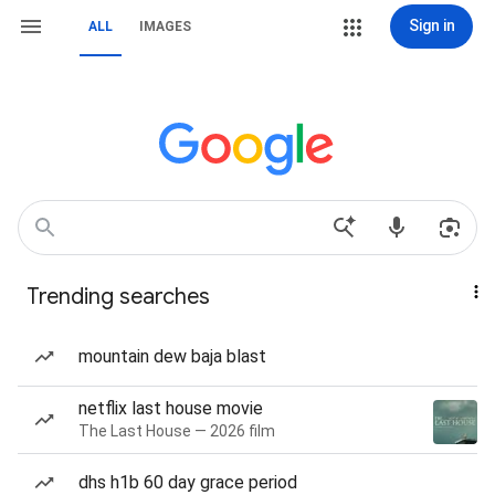
Sign in
ALL
IMAGES
Trending searches
mountain dew baja blast
netflix last house movie
The Last House — 2026 film
dhs h1b 60 day grace period