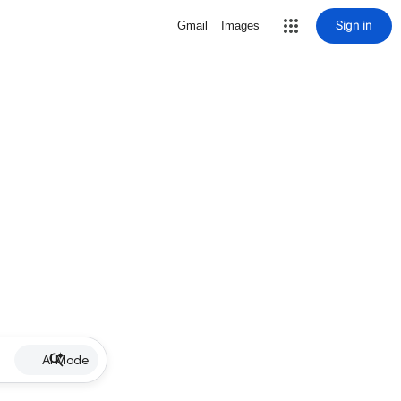
Sign in
Gmail
Images
AI Mode