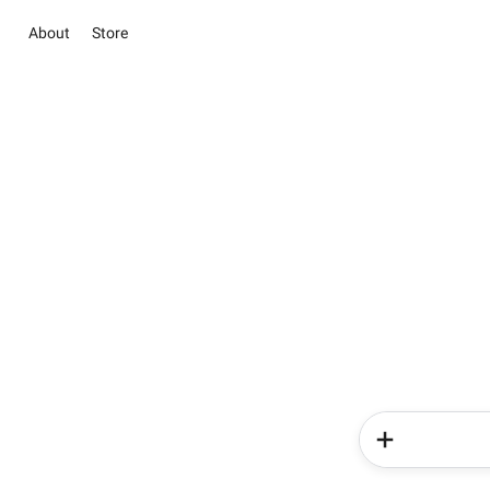
About
Store