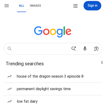
Sign in
ALL
IMAGES
Trending searches
house of the dragon season 3 episode 8
permanent daylight savings time
low fat dairy