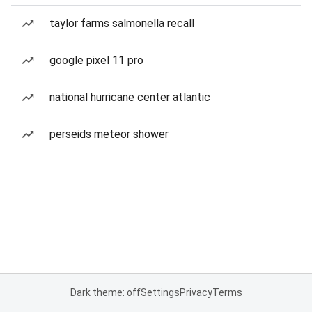
taylor farms salmonella recall
google pixel 11 pro
national hurricane center atlantic
perseids meteor shower
Dark theme: off
Settings
Privacy
Terms