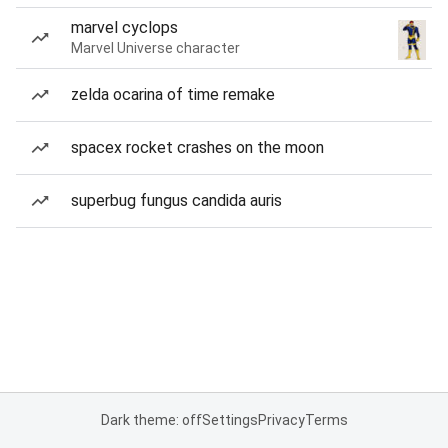
marvel cyclops
Marvel Universe character
zelda ocarina of time remake
spacex rocket crashes on the moon
superbug fungus candida auris
Dark theme: off
Settings
Privacy
Terms