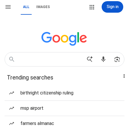
Sign in
ALL
IMAGES
Trending searches
birthright citizenship ruling
msp airport
farmers almanac