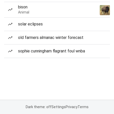
bison
Animal
solar eclipses
old farmers almanac winter forecast
sophie cunningham flagrant foul wnba
Dark theme: off
Settings
Privacy
Terms