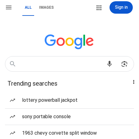
Sign in
ALL
IMAGES
Trending searches
lottery powerball jackpot
sony portable console
1963 chevy corvette split window