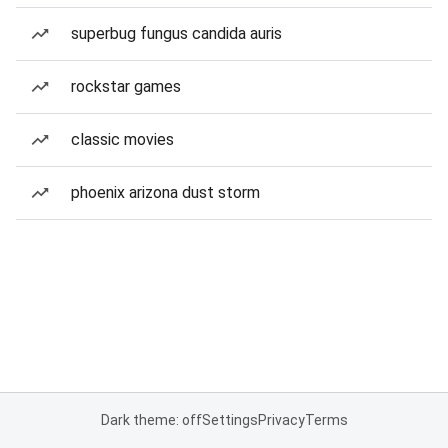
superbug fungus candida auris
rockstar games
classic movies
phoenix arizona dust storm
Dark theme: off
Settings
Privacy
Terms