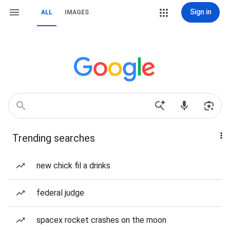
Sign in
ALL
IMAGES
Trending searches
new chick fil a drinks
federal judge
spacex rocket crashes on the moon