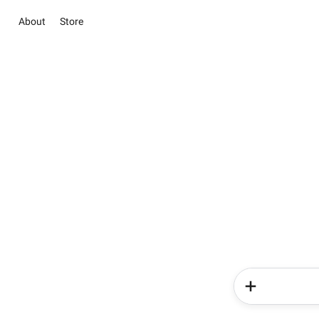
About
Store