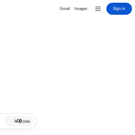
Sign in
Gmail
Images
AI Mode