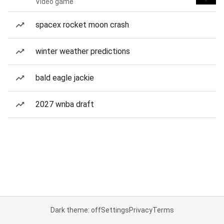
Video game
spacex rocket moon crash
winter weather predictions
bald eagle jackie
2027 wnba draft
Dark theme: off
Settings
Privacy
Terms