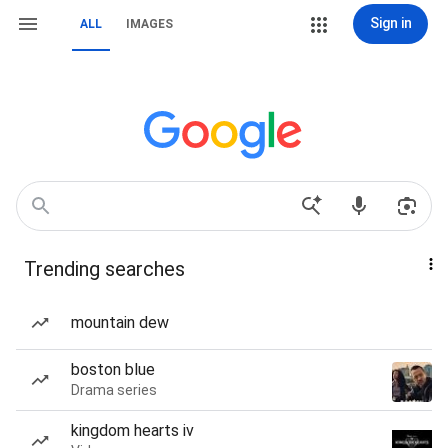
Sign in
ALL
IMAGES
Trending searches
mountain dew
boston blue
Drama series
kingdom hearts iv